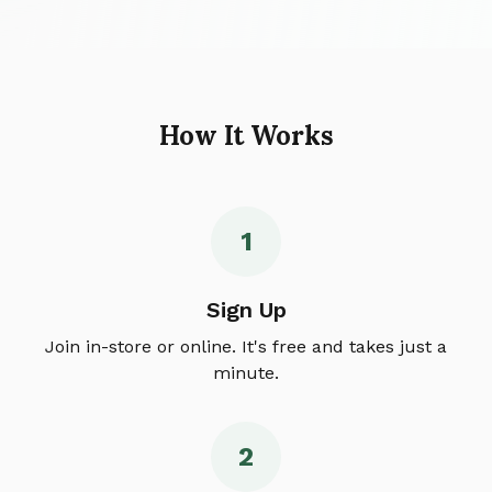
How It Works
1
Sign Up
Join in-store or online. It's free and takes just a
minute.
2