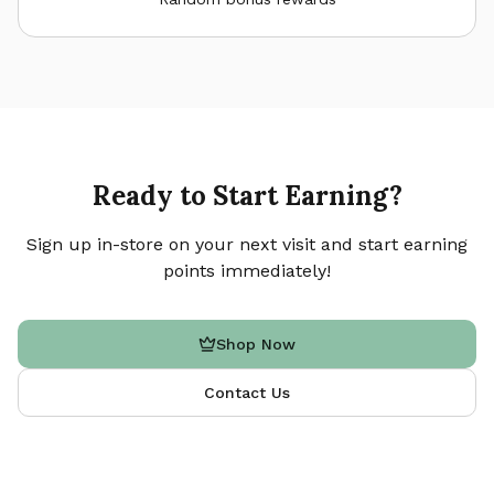
Ready to Start Earning?
Sign up in-store on your next visit and start earning
points immediately!
Shop Now
Contact Us