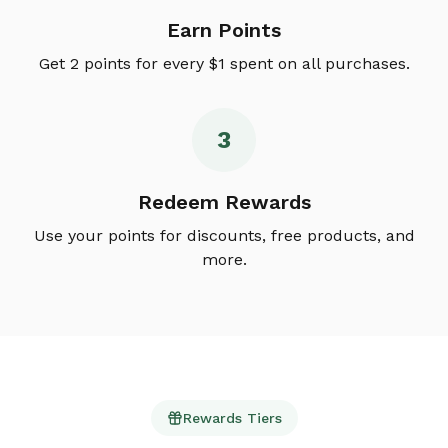
Earn Points
Get 2 points for every $1 spent on all purchases.
3
Redeem Rewards
Use your points for discounts, free products, and
more.
Rewards Tiers