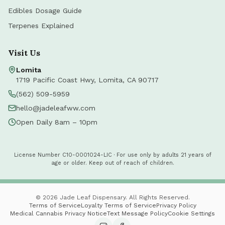
Edibles Dosage Guide
Terpenes Explained
Visit Us
Lomita
1719 Pacific Coast Hwy
,
Lomita
,
CA
90717
(562) 509-5959
hello@jadeleafww.com
Open Daily 8am – 10pm
License Number C10-0001024-LIC · For use only by adults 21 years of
age or older. Keep out of reach of children.
©
2026
Jade Leaf Dispensary. All Rights Reserved.
Terms of Service
Loyalty Terms of Service
Privacy Policy
Medical Cannabis Privacy Notice
Text Message Policy
Cookie Settings