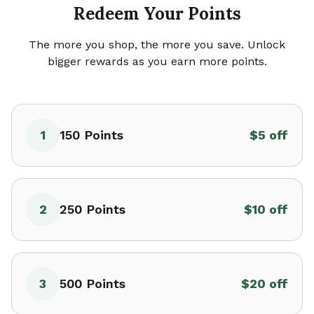
Redeem Your Points
The more you shop, the more you save. Unlock
bigger rewards as you earn more points.
1
150
Points
$5 off
2
250
Points
$10 off
3
500
Points
$20 off