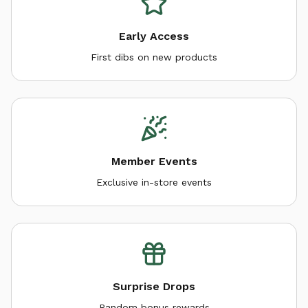
Early Access
First dibs on new products
Member Events
Exclusive in-store events
Surprise Drops
Random bonus rewards