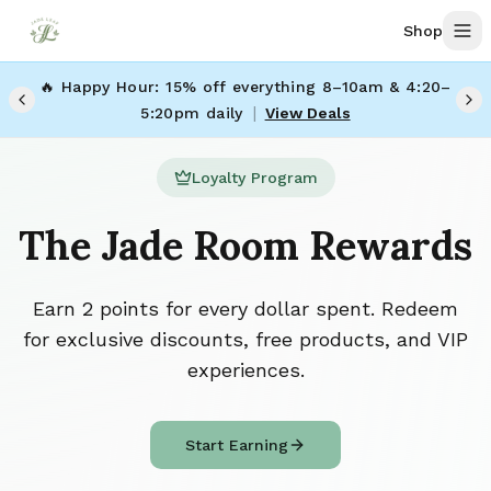
Skip to main content
Shop
🔥 Happy Hour: 15% off everything 8–10am & 4:20–
|
5:20pm daily
View Deals
Loyalty Program
The Jade Room Rewards
Earn 2 points for every dollar spent. Redeem
for exclusive discounts, free products, and VIP
experiences.
Start Earning