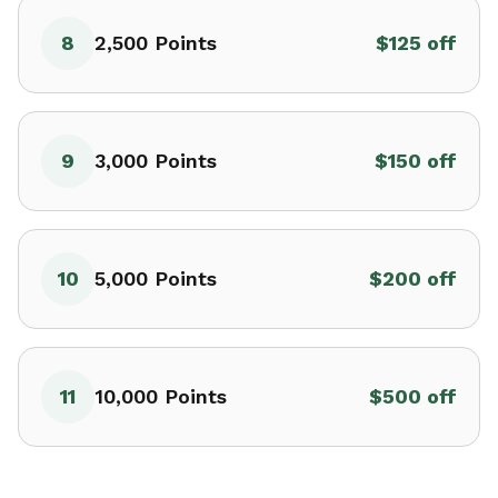
8
2,500
Points
$125 off
9
3,000
Points
$150 off
10
5,000
Points
$200 off
11
10,000
Points
$500 off