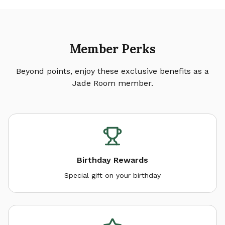
Member Perks
Beyond points, enjoy these exclusive benefits as a
Jade Room member.
Birthday Rewards
Special gift on your birthday