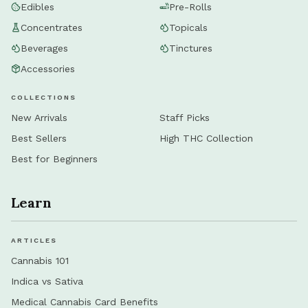
Edibles
Pre-Rolls
Concentrates
Topicals
Beverages
Tinctures
Accessories
COLLECTIONS
New Arrivals
Staff Picks
Best Sellers
High THC Collection
Best for Beginners
Learn
ARTICLES
Cannabis 101
Indica vs Sativa
Medical Cannabis Card Benefits