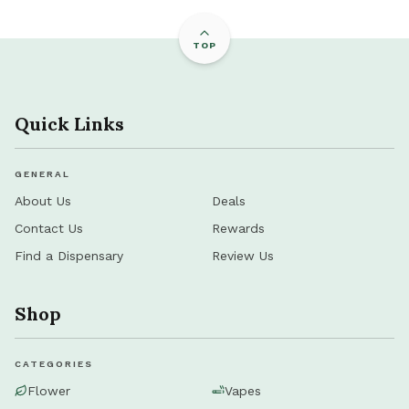
TOP
Quick Links
GENERAL
About Us
Deals
Contact Us
Rewards
Find a Dispensary
Review Us
Shop
CATEGORIES
Flower
Vapes