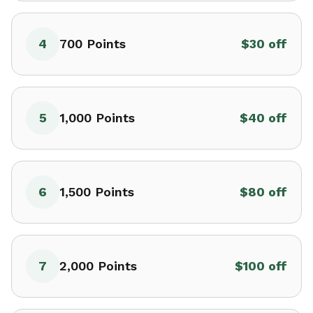
4
700
Points
$30 off
5
1,000
Points
$40 off
6
1,500
Points
$80 off
7
2,000
Points
$100 off